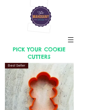
PICK YOUR COOKIE
CUTTERS
Best Seller