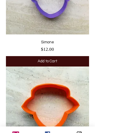
Simone
Price
$12.00
Add to Cart