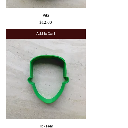
Kiki
Price
$12.00
Add to Cart
Hakeem