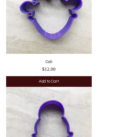
Cali
Price
$12.00
Add to Cart