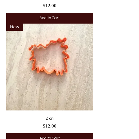
Price
$12.00
Add to Cart
New
Zion
Price
$12.00
Add to Cart